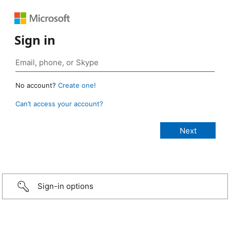
Sign in
No account?
Create one!
Can’t access your account?
Sign-in options