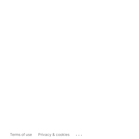
...
Terms of use
Privacy & cookies