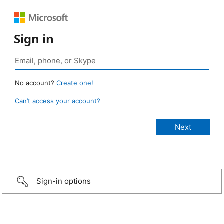
Sign in
No account?
Create one!
Can’t access your account?
Sign-in options