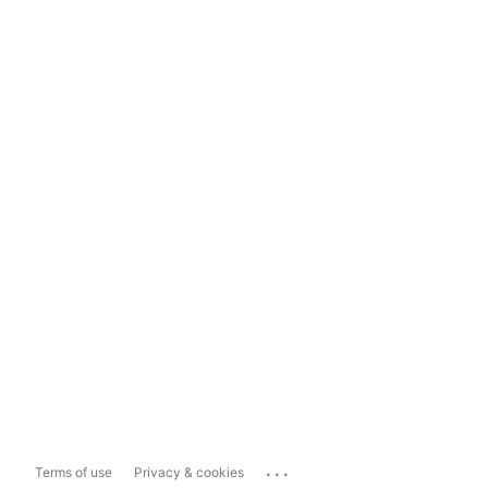
...
Terms of use
Privacy & cookies