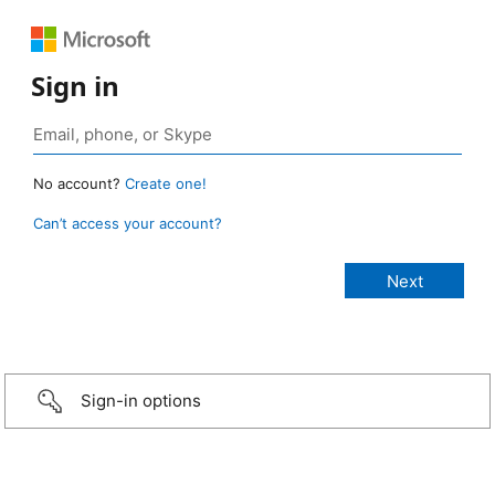
Sign in
No account?
Create one!
Can’t access your account?
Sign-in options