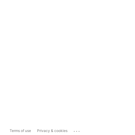
...
Terms of use
Privacy & cookies