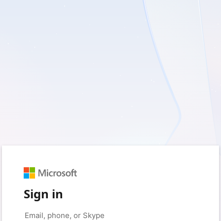
Sign in