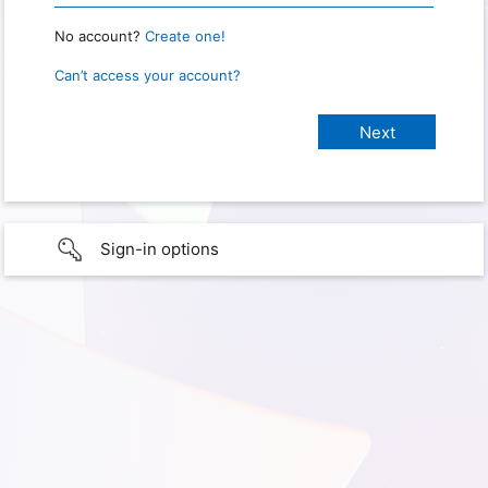
No account?
Create one!
Can’t access your account?
Sign-in options