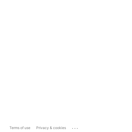
...
Terms of use
Privacy & cookies