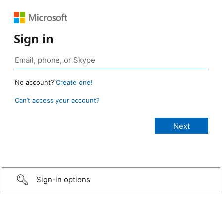
Sign in
No account?
Create one!
Can’t access your account?
Sign-in options