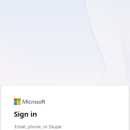
Sign in