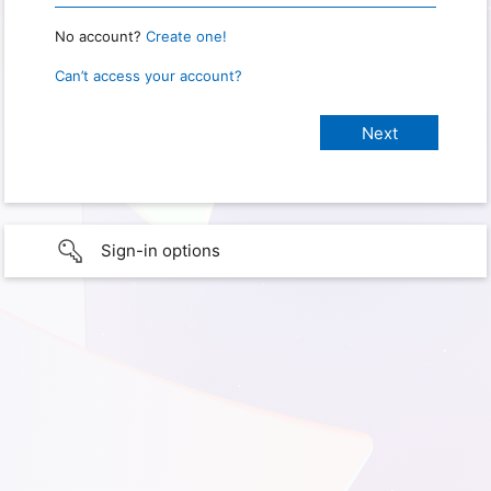
No account?
Create one!
Can’t access your account?
Sign-in options