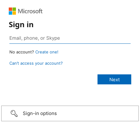
Sign in
No account?
Create one!
Can’t access your account?
Sign-in options