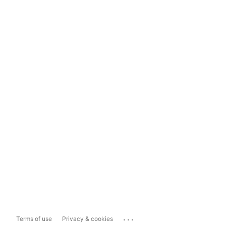
...
Terms of use
Privacy & cookies