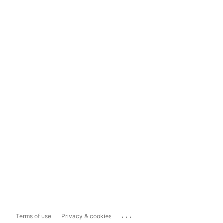
...
Terms of use
Privacy & cookies