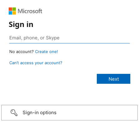
Sign in
No account?
Create one!
Can’t access your account?
Sign-in options