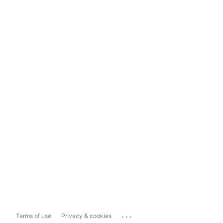
...
Terms of use
Privacy & cookies