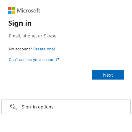
Sign in
No account?
Create one!
Can’t access your account?
Sign-in options