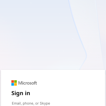
Sign in