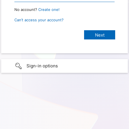
No account?
Create one!
Can’t access your account?
Sign-in options