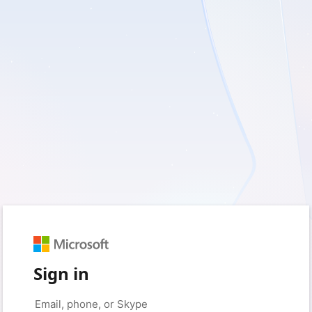
Sign in