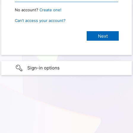
No account?
Create one!
Can’t access your account?
Sign-in options