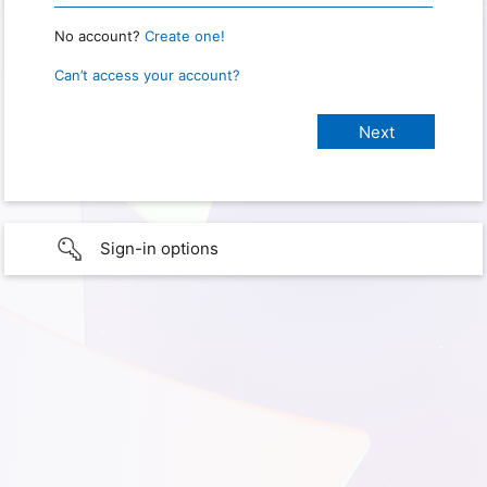
No account?
Create one!
Can’t access your account?
Sign-in options