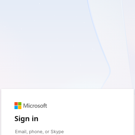
Sign in