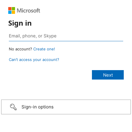
Sign in
No account?
Create one!
Can’t access your account?
Sign-in options