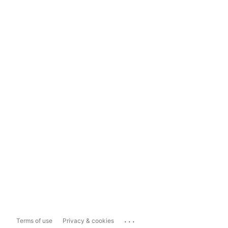
...
Terms of use
Privacy & cookies