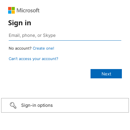
Sign in
No account?
Create one!
Can’t access your account?
Sign-in options