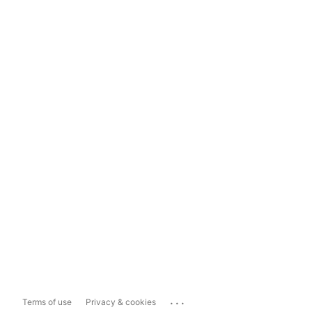
...
Terms of use
Privacy & cookies