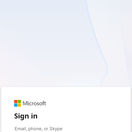
Sign in