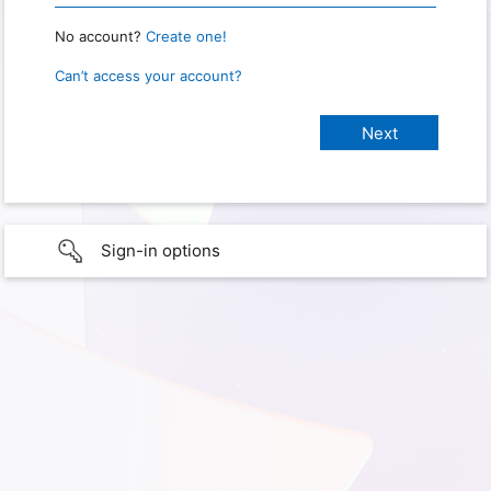
No account?
Create one!
Can’t access your account?
Sign-in options