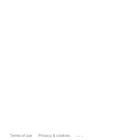
...
Terms of use
Privacy & cookies