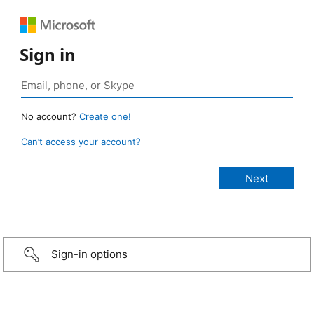
Sign in
No account?
Create one!
Can’t access your account?
Sign-in options