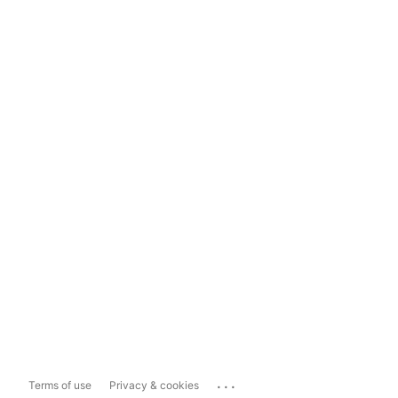
...
Terms of use
Privacy & cookies