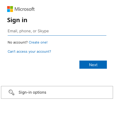
Sign in
No account?
Create one!
Can’t access your account?
Sign-in options