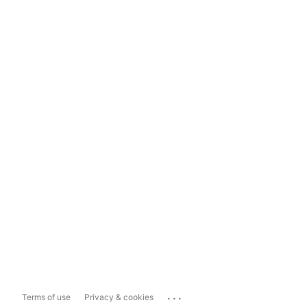
...
Terms of use
Privacy & cookies