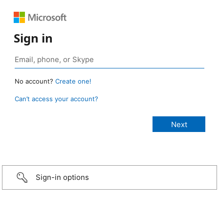
Sign in
No account?
Create one!
Can’t access your account?
Sign-in options