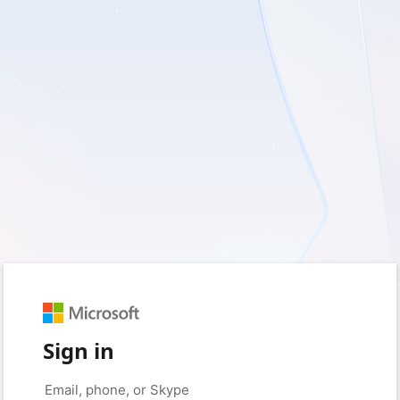
Sign in