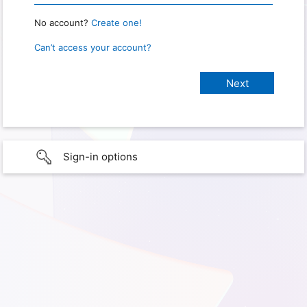
No account?
Create one!
Can’t access your account?
Sign-in options