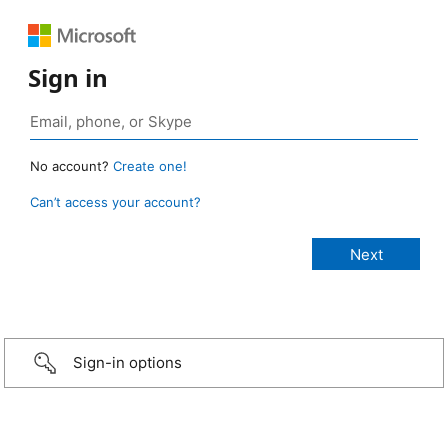
Sign in
No account?
Create one!
Can’t access your account?
Sign-in options