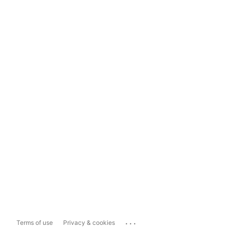
...
Terms of use
Privacy & cookies