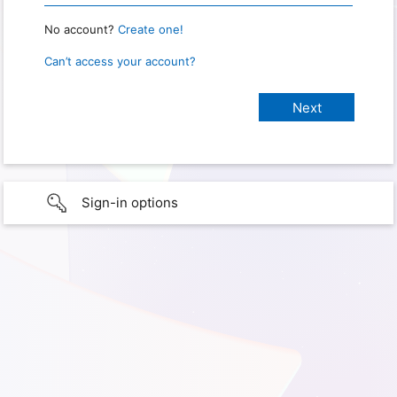
No account?
Create one!
Can’t access your account?
Sign-in options