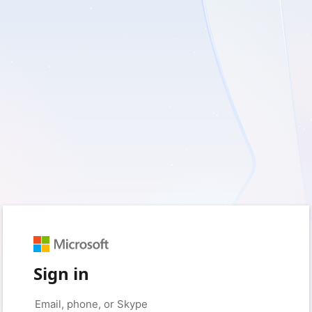
Sign in