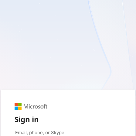
Sign in