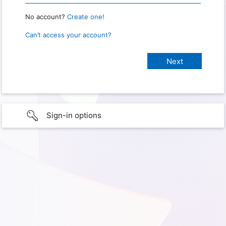
No account?
Create one!
Can’t access your account?
Sign-in options