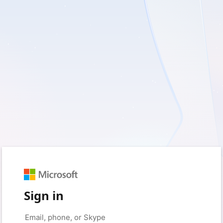
Sign in