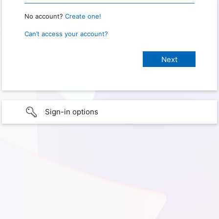
No account?
Create one!
Can’t access your account?
Sign-in options