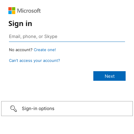
Sign in
No account?
Create one!
Can’t access your account?
Sign-in options