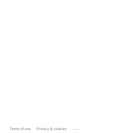
...
Terms of use
Privacy & cookies