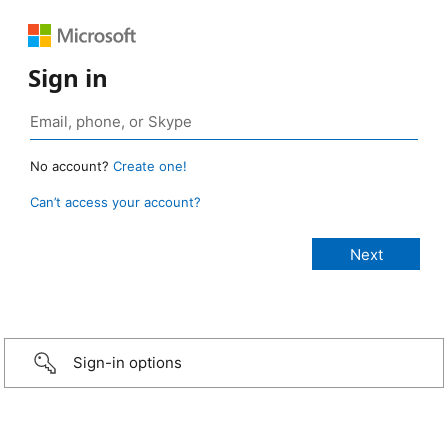
Sign in
No account?
Create one!
Can’t access your account?
Sign-in options