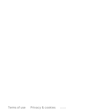
...
Terms of use
Privacy & cookies