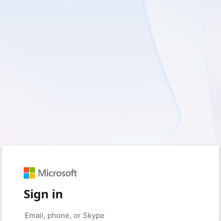
Sign in