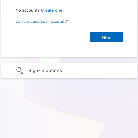
No account?
Create one!
Can’t access your account?
Sign-in options