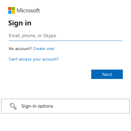
Sign in
No account?
Create one!
Can’t access your account?
Sign-in options