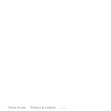
...
Terms of use
Privacy & cookies