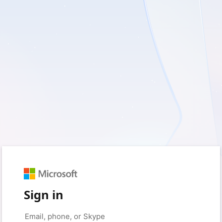
Sign in