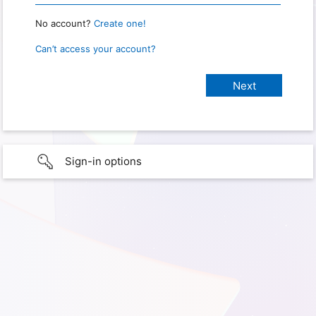
No account?
Create one!
Can’t access your account?
Sign-in options