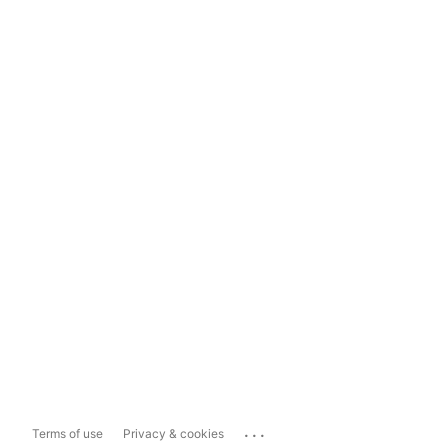
...
Terms of use
Privacy & cookies