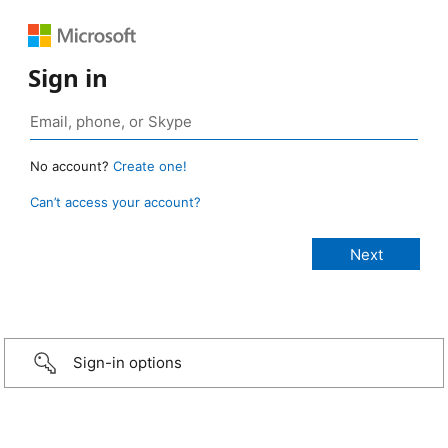
Sign in
No account?
Create one!
Can’t access your account?
Sign-in options