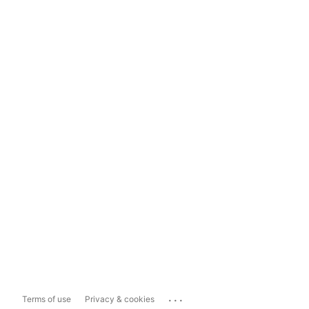
...
Terms of use
Privacy & cookies