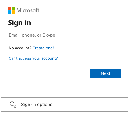
Sign in
No account?
Create one!
Can’t access your account?
Sign-in options