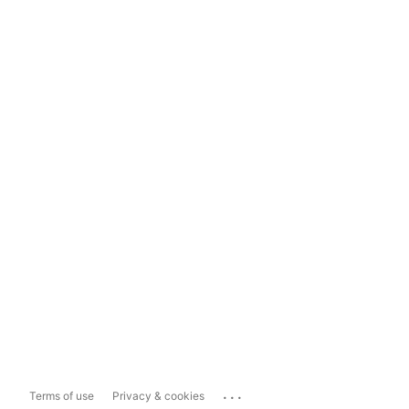
...
Terms of use
Privacy & cookies