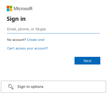
Sign in
No account?
Create one!
Can’t access your account?
Sign-in options