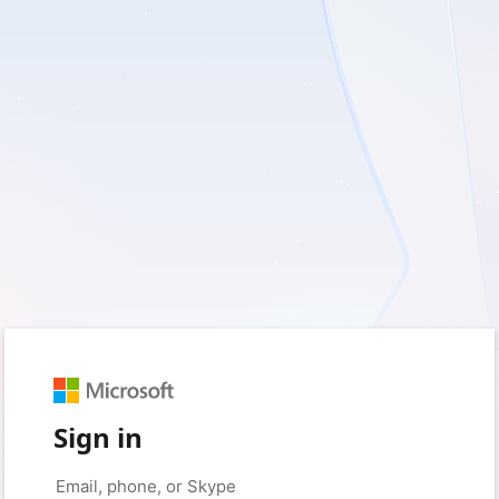
Sign in