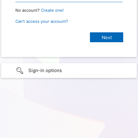
No account?
Create one!
Can’t access your account?
Sign-in options