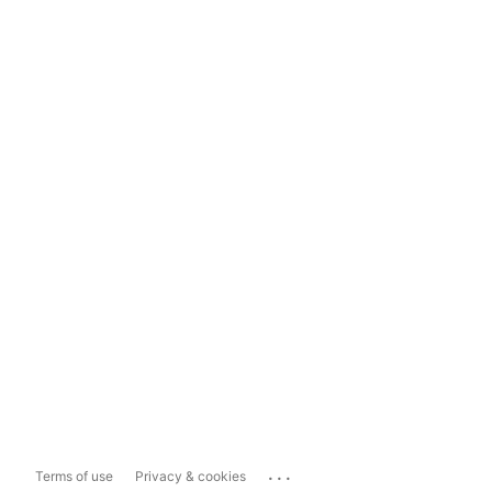
...
Terms of use
Privacy & cookies