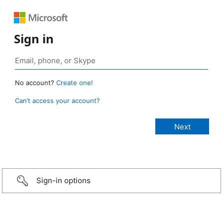
Sign in
No account?
Create one!
Can’t access your account?
Sign-in options