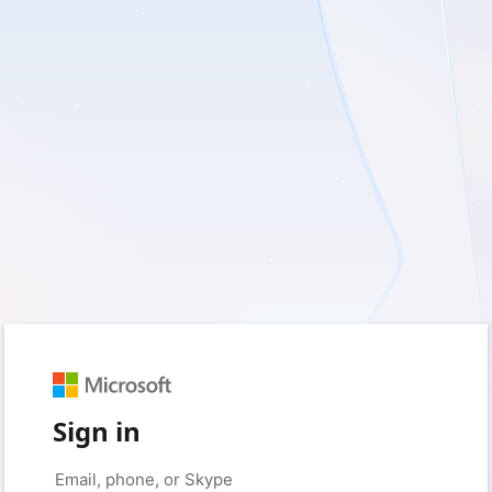
Sign in