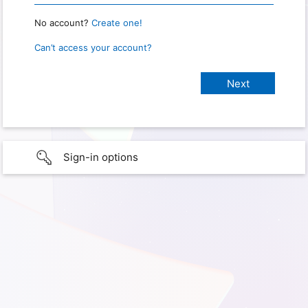
No account?
Create one!
Can’t access your account?
Sign-in options