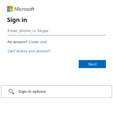
Sign in
No account?
Create one!
Can’t access your account?
Sign-in options