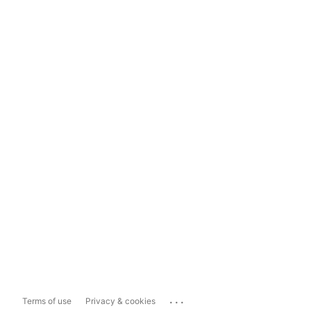
...
Terms of use
Privacy & cookies