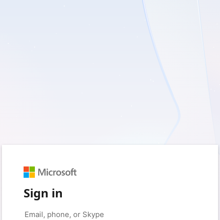
Sign in