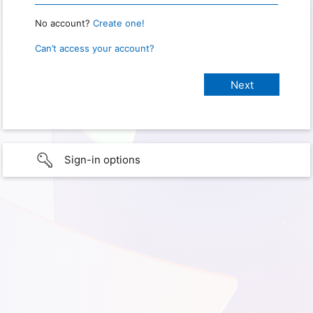
No account?
Create one!
Can’t access your account?
Sign-in options