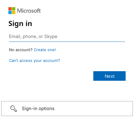
Sign in
No account?
Create one!
Can’t access your account?
Sign-in options