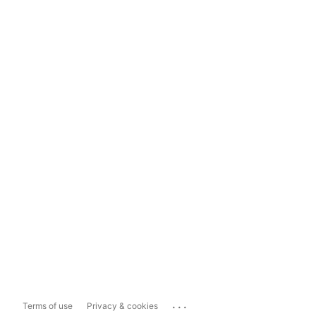
...
Terms of use
Privacy & cookies