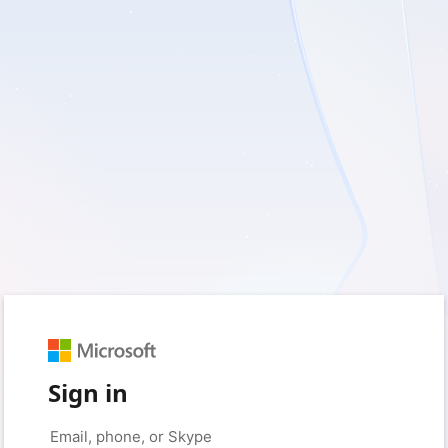
Sign in