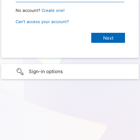
No account?
Create one!
Can’t access your account?
Sign-in options