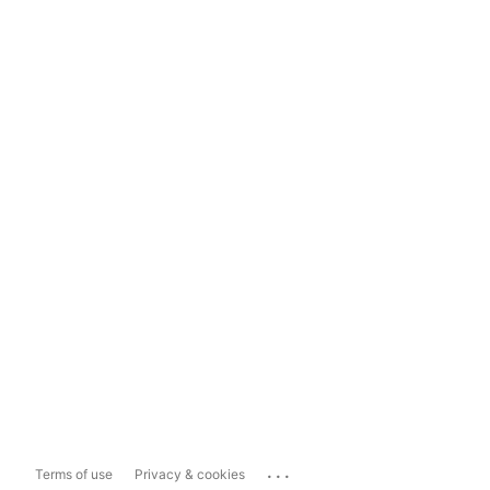
...
Terms of use
Privacy & cookies