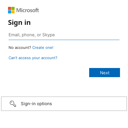
Sign in
No account?
Create one!
Can’t access your account?
Sign-in options