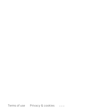
...
Terms of use
Privacy & cookies