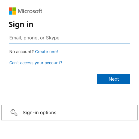
Sign in
No account?
Create one!
Can’t access your account?
Sign-in options