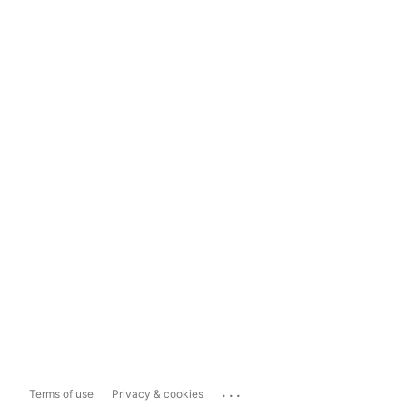
...
Terms of use
Privacy & cookies