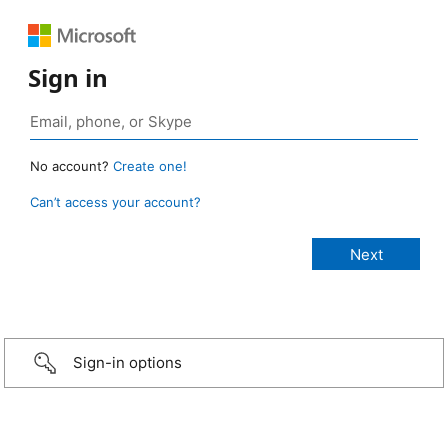
Sign in
No account?
Create one!
Can’t access your account?
Sign-in options