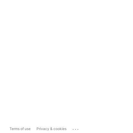
...
Terms of use
Privacy & cookies