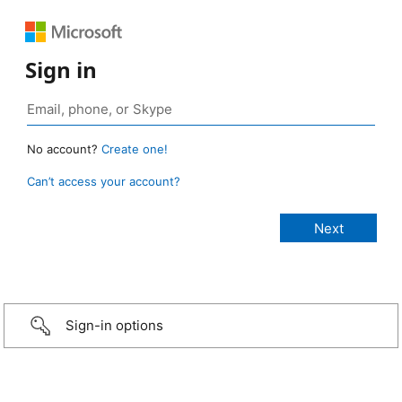
Sign in
No account?
Create one!
Can’t access your account?
Sign-in options