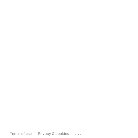
...
Terms of use
Privacy & cookies