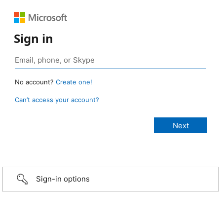
Sign in
No account?
Create one!
Can’t access your account?
Sign-in options