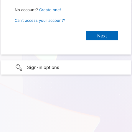
No account?
Create one!
Can’t access your account?
Sign-in options