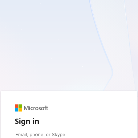
Sign in