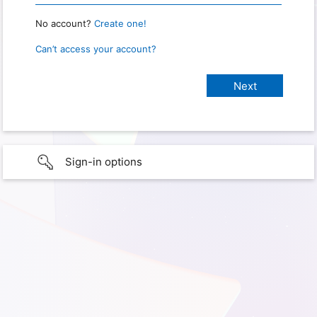
No account?
Create one!
Can’t access your account?
Sign-in options