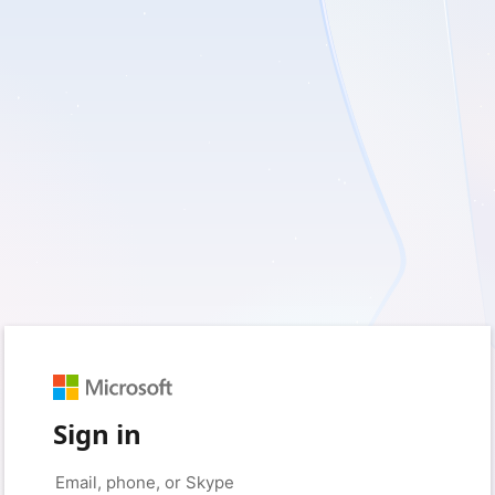
Sign in