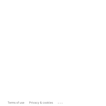
...
Terms of use
Privacy & cookies