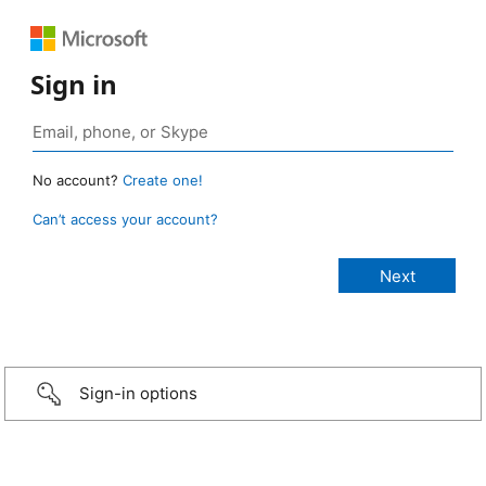
Sign in
No account?
Create one!
Can’t access your account?
Sign-in options