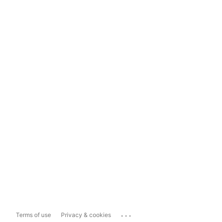
...
Terms of use
Privacy & cookies