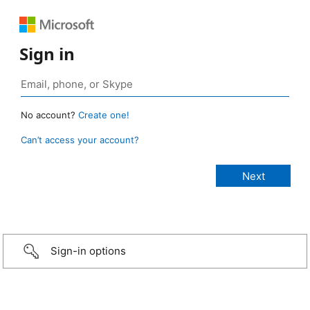
Sign in
No account?
Create one!
Can’t access your account?
Sign-in options