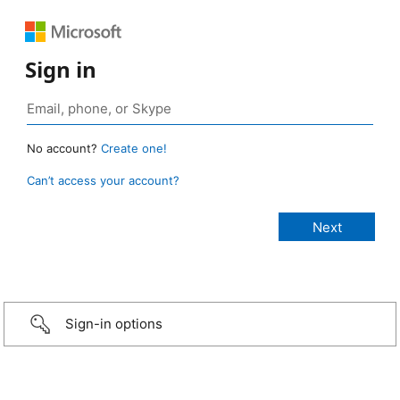
Sign in
No account?
Create one!
Can’t access your account?
Sign-in options