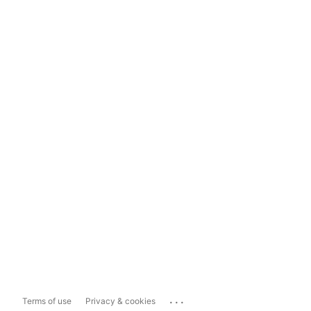
...
Terms of use
Privacy & cookies