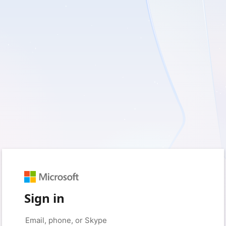
Sign in