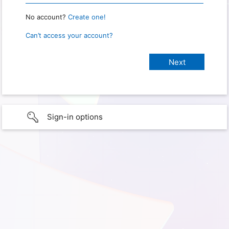
No account?
Create one!
Can’t access your account?
Sign-in options