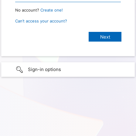
No account?
Create one!
Can’t access your account?
Sign-in options