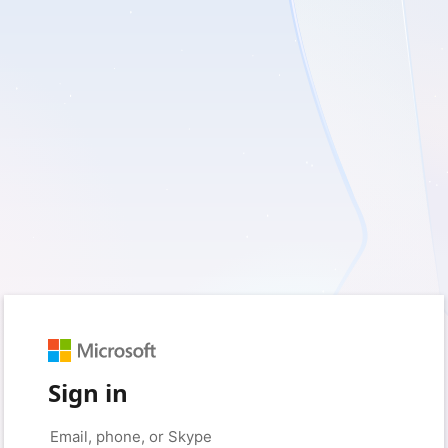
Sign in